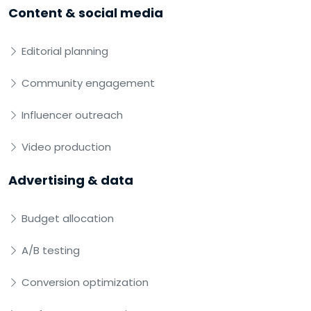
Content & social media
Editorial planning
Community engagement
Influencer outreach
Video production
Advertising & data
Budget allocation
A/B testing
Conversion optimization