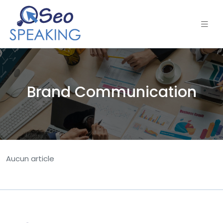
Brand Communication
Aucun article