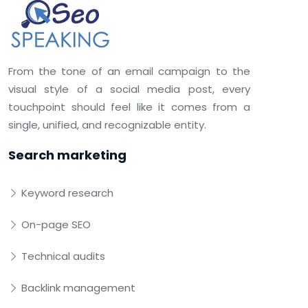
From the tone of an email campaign to the
visual style of a social media post, every
touchpoint should feel like it comes from a
single, unified, and recognizable entity.
Search marketing
Keyword research
On-page SEO
Technical audits
Backlink management